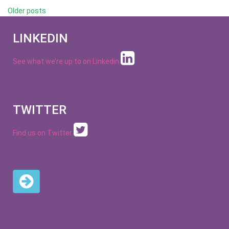
Posts
Older posts
navigation
LINKEDIN
See what we’re up to on
Linkedin
TWITTER
Find us on Twitter