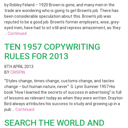
by Robley Feland – 1920 Brown is gone, and many men in the
trade are wondering who is going to get Brown’s job. There has
been considerable speculation about this. Brown’s job was
reputed to be a good job. Brown’s former employers, wise, grey-
eyed men, have had to sit still and repress amazement, as they
…
Continued
TEN 1957 COPYWRITING
RULES FOR 2013
8TH APRIL 2013
BY
CRISPIN
“Styles change, times change, customs change, and tastes
change – but human nature, never” G. Lynn Sumner 1957 His
book “How I learned the secrets of success in advertising” is full
of lessons as relevant today as when they were written. Drayton
Bird always attributes his success to study and growing up in a
pub …
Continued
SEARCH THE WORLD AND