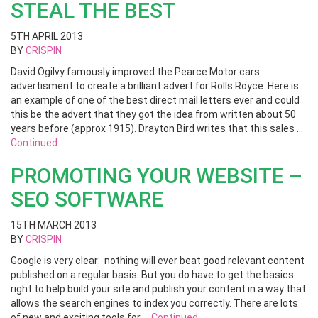
STEAL THE BEST
5TH APRIL 2013
BY
CRISPIN
David Ogilvy famously improved the Pearce Motor cars
advertisment to create a brilliant advert for Rolls Royce. Here is
an example of one of the best direct mail letters ever and could
this be the advert that they got the idea from written about 50
years before (approx 1915). Drayton Bird writes that this sales …
Continued
PROMOTING YOUR WEBSITE –
SEO SOFTWARE
15TH MARCH 2013
BY
CRISPIN
Google is very clear: nothing will ever beat good relevant content
published on a regular basis. But you do have to get the basics
right to help build your site and publish your content in a way that
allows the search engines to index you correctly. There are lots
of new and exciting tools for …
Continued