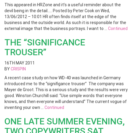
This appeared in HRZone and it’s a useful reminder about the
devil being in the detail….. Posted by Peter Cook on Wed,
13/06/2012 – 10:01 HR often finds itself at the edge of the
business and the outside world. As such it is responsible for the
external image that the business portrays. I want to …
Continued
THE “SIGNIFICANCE
TROUSER”
16TH MAY 2011
BY
CRISPIN
A recent case study on how WD-40 was launched in Germany
introduced me to the “signifigance trouser” The company was
Mayer de Groot. This is a serious study and the results were very
good. Winston Churchill said: “Use simple words that everyone
knows, and then everyone will understand” The current vogue of
inventing your own …
Continued
ONE LATE SUMMER EVENING,
TWO COPYWRITERS SAT