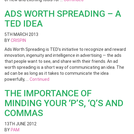
ADS WORTH SPREADING – A
TED IDEA
5TH MARCH 2013
BY
CRISPIN
Ads Worth Spreading is TED’s initiative to recognize and reward
innovation, ingenuity and intelligence in advertising — the ads
that people want to see, and share with their friends. An ad
worth spreading is a short way of communicating an idea. The
ad can be as long as it takes to communicate the idea
powerfully, …
Continued
THE IMPORTANCE OF
MINDING YOUR ‘P’S, ‘Q’S AND
COMMAS
13TH JUNE 2012
BY
PAM