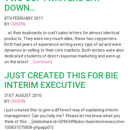
DOWN…
8TH FEBRUARY 2011
BY
CRISPIN
… at their keyboards to craft sales letters for almost identical
products. They were very much alike, these two copywriters.
Both had years of experience writing every type of ad and were
dynamos at selling to their core markets. Both writers were also
dedicated students of direct response marketing and were up
on the latest …
Continued
JUST CREATED THIS FOR BIE
INTERIM EXECUTIVE
31ST AUGUST 2010
BY
CRISPIN
I just created this to give a different way of explaining interim
management. Can you help me? Please let me know what you
think of this. _ [slideshare id=5096349&doc=bieinterimexecutive-
100831075808-phpapp01]