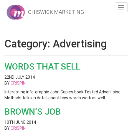
Toggl
CHISWICK MARKETING
navig
Category:
Advertising
WORDS THAT SELL
22ND JULY 2014
BY
CRISPIN
Interesting info-graphic John Caples book Tested Advertising
Methods talks in detail about how words work as well.
BROWN’S JOB
10TH JUNE 2014
BY
CRISPIN