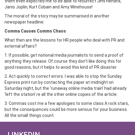
them even expected me to be able to resurrect Jimi Hendrix,
Janis Joplin, Kurt Cobain and Amy Winehouse!
The moral of the story may be summarised in another
newspaper headline:
Comma Causes Comms Chaos
What then are the lessons for HR people who deal with PR and
external affairs?
1. If possible, get national media journalists to send a proof of
anything they release. Of course they don’t like doing this for
good reasons, but it helps to avoid this kind of PR disaster.
2. Act quickly to correct errors. I was able to stop the Sunday
Express print run by contacting the paper at midnight on
Saturday night, but the ‘runaway online media train’ had already
‘left the station’ re all the other online copies of the article.
3. Commas cost me a few apologies to some class A rock stars,
but the consequences could be more serious for your business.
All the small things count.
LINKEDIN