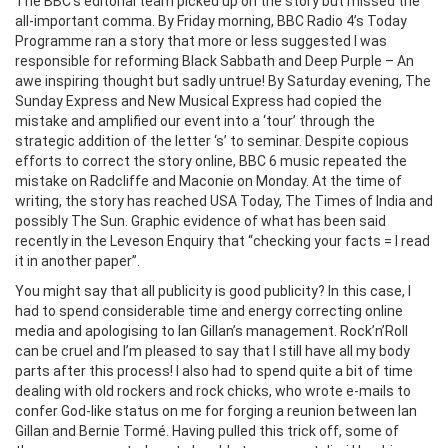
The BBC’s editorial team picked up on the story but missed the
all-important comma. By Friday morning, BBC Radio 4’s Today
Programme ran a story that more or less suggested I was
responsible for reforming Black Sabbath and Deep Purple – An
awe inspiring thought but sadly untrue! By Saturday evening, The
Sunday Express and New Musical Express had copied the
mistake and amplified our event into a ‘tour’ through the
strategic addition of the letter ‘s’ to seminar. Despite copious
efforts to correct the story online, BBC 6 music repeated the
mistake on Radcliffe and Maconie on Monday. At the time of
writing, the story has reached USA Today, The Times of India and
possibly The Sun. Graphic evidence of what has been said
recently in the Leveson Enquiry that “checking your facts = I read
it in another paper”.
You might say that all publicity is good publicity? In this case, I
had to spend considerable time and energy correcting online
media and apologising to Ian Gillan’s management. Rock’n’Roll
can be cruel and I’m pleased to say that I still have all my body
parts after this process! I also had to spend quite a bit of time
dealing with old rockers and rock chicks, who wrote e-mails to
confer God-like status on me for forging a reunion between Ian
Gillan and Bernie Tormé. Having pulled this trick off, some of