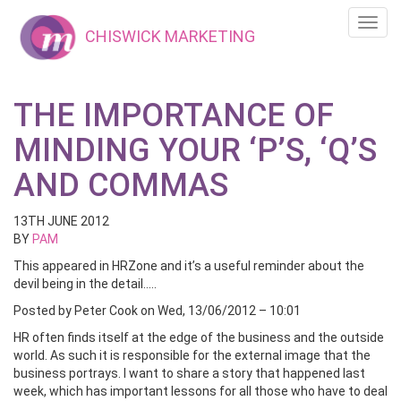
Toggl
CHISWICK MARKETING
navig
THE IMPORTANCE OF
MINDING YOUR ‘P’S, ‘Q’S
AND COMMAS
13TH JUNE 2012
BY
PAM
This appeared in HRZone and it’s a useful reminder about the
devil being in the detail…..
Posted by Peter Cook on Wed, 13/06/2012 – 10:01
HR often finds itself at the edge of the business and the outside
world. As such it is responsible for the external image that the
business portrays. I want to share a story that happened last
week, which has important lessons for all those who have to deal