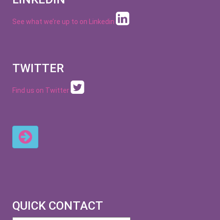
See what we’re up to on
Linkedin
TWITTER
Find us on Twitter
QUICK CONTACT