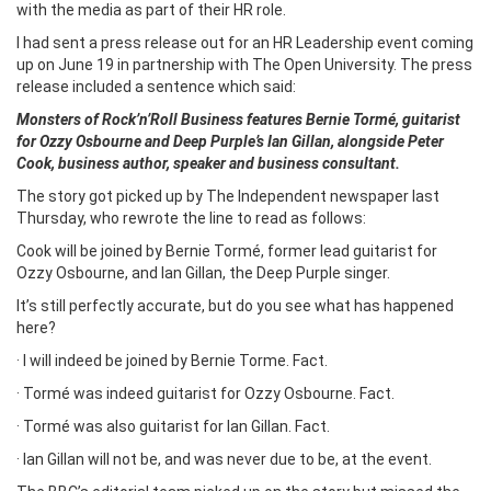
with the media as part of their HR role.
I had sent a press release out for an HR Leadership event coming
up on June 19 in partnership with The Open University. The press
release included a sentence which said:
Monsters of Rock’n’Roll Business features Bernie Tormé, guitarist
for Ozzy Osbourne and Deep Purple’s Ian Gillan, alongside Peter
Cook, business author, speaker and business consultant.
The story got picked up by The Independent newspaper last
Thursday, who rewrote the line to read as follows:
Cook will be joined by Bernie Tormé, former lead guitarist for
Ozzy Osbourne, and Ian Gillan, the Deep Purple singer.
It’s still perfectly accurate, but do you see what has happened
here?
· I will indeed be joined by Bernie Torme. Fact.
· Tormé was indeed guitarist for Ozzy Osbourne. Fact.
· Tormé was also guitarist for Ian Gillan. Fact.
· Ian Gillan will not be, and was never due to be, at the event.