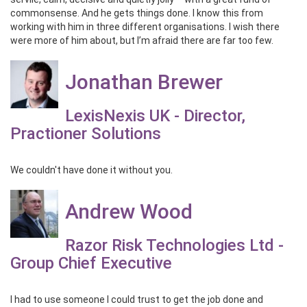
commonsense. And he gets things done. I know this from
working with him in three different organisations. I wish there
were more of him about, but I’m afraid there are far too few.
Jonathan Brewer
LexisNexis UK - Director,
Practioner Solutions
We couldn't have done it without you.
Andrew Wood
Razor Risk Technologies Ltd -
Group Chief Executive
I had to use someone I could trust to get the job done and