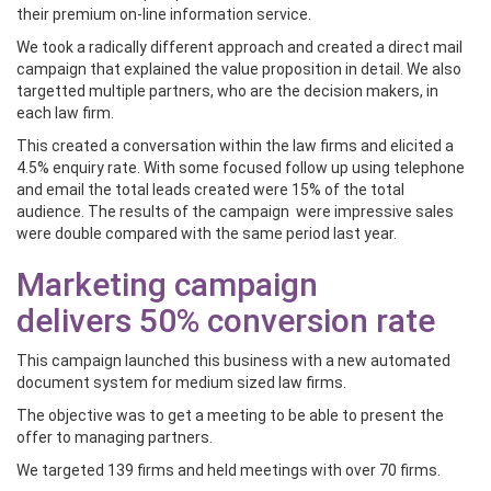
their premium on-line information service.
We took a radically different approach and created a direct mail
campaign that explained the value proposition in detail. We also
targetted multiple partners, who are the decision makers, in
each law firm.
This created a conversation within the law firms and elicited a
4.5% enquiry rate. With some focused follow up using telephone
and email the total leads created were 15% of the total
audience. The results of the campaign were impressive sales
were double compared with the same period last year.
Marketing campaign
delivers 50% conversion rate
This campaign launched this business with a new automated
document system for medium sized law firms.
The objective was to get a meeting to be able to present the
offer to managing partners.
We targeted 139 firms and held meetings with over 70 firms.