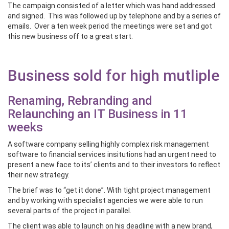
The campaign consisted of a letter which was hand addressed
and signed. This was followed up by telephone and by a series of
emails. Over a ten week period the meetings were set and got
this new business off to a great start.
Business sold for high mutliple
Renaming, Rebranding and
Relaunching an IT Business in 11
weeks
A software company selling highly complex risk management
software to financial services insitutions had an urgent need to
present a new face to its’ clients and to their investors to reflect
their new strategy.
The brief was to “get it done”. With tight project management
and by working with specialist agencies we were able to run
several parts of the project in parallel.
The client was able to launch on his deadline with a new brand,