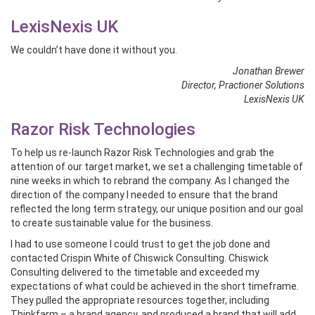
LexisNexis UK
We couldn’t have done it without you.
Jonathan Brewer
Director, Practioner Solutions
LexisNexis UK
Razor Risk Technologies
To help us re-launch Razor Risk Technologies and grab the
attention of our target market, we set a challenging timetable of
nine weeks in which to rebrand the company. As I changed the
direction of the company I needed to ensure that the brand
reflected the long term strategy, our unique position and our goal
to create sustainable value for the business.
I had to use someone I could trust to get the job done and
contacted Crispin White of Chiswick Consulting. Chiswick
Consulting delivered to the timetable and exceeded my
expectations of what could be achieved in the short timeframe.
They pulled the appropriate resources together, including
Thinkfarm – a brand agency, and produced a brand that will add