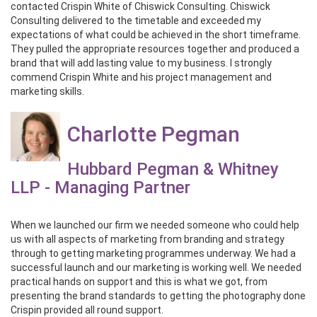
contacted Crispin White of Chiswick Consulting. Chiswick
Consulting delivered to the timetable and exceeded my
expectations of what could be achieved in the short timeframe.
They pulled the appropriate resources together and produced a
brand that will add lasting value to my business. I strongly
commend Crispin White and his project management and
marketing skills.
Charlotte Pegman
Hubbard Pegman & Whitney
LLP - Managing Partner
When we launched our firm we needed someone who could help
us with all aspects of marketing from branding and strategy
through to getting marketing programmes underway. We had a
successful launch and our marketing is working well. We needed
practical hands on support and this is what we got, from
presenting the brand standards to getting the photography done
Crispin provided all round support.