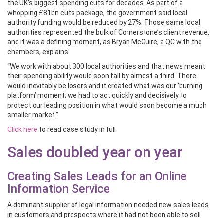
the UK’s biggest spending cuts for decades. As part of a
whopping £81bn cuts package, the government said local
authority funding would be reduced by 27%. Those same local
authorities represented the bulk of Cornerstone’s client revenue,
and it was a defining moment, as Bryan McGuire, a QC with the
chambers, explains:
“We work with about 300 local authorities and that news meant
their spending ability would soon fall by almost a third. There
would inevitably be losers and it created what was our ‘burning
platform’ moment; we had to act quickly and decisively to
protect our leading position in what would soon become a much
smaller market.”
Click here
to read case study in full
Sales doubled year on year
Creating Sales Leads for an Online
Information Service
A dominant supplier of legal information needed new sales leads
in customers and prospects where it had not been able to sell