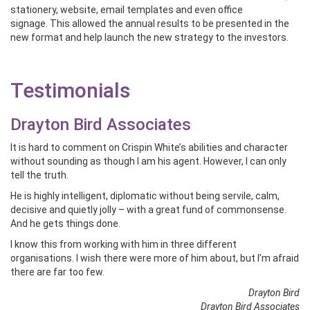
stationery, website, email templates and even office
signage. This allowed the annual results to be presented in the
new format and help launch the new strategy to the investors.
Testimonials
Drayton Bird Associates
It is hard to comment on Crispin White’s abilities and character
without sounding as though I am his agent. However, I can only
tell the truth.
He is highly intelligent, diplomatic without being servile, calm,
decisive and quietly jolly – with a great fund of commonsense.
And he gets things done.
I know this from working with him in three different
organisations. I wish there were more of him about, but I’m afraid
there are far too few.
Drayton Bird
Drayton Bird Associates