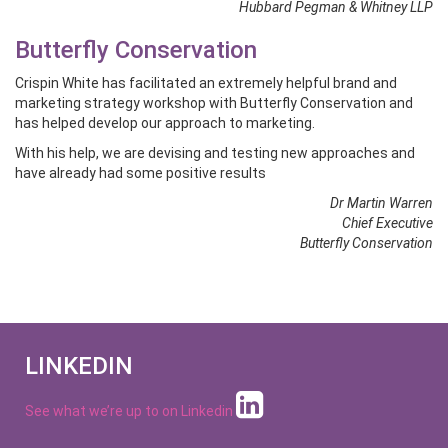
Hubbard Pegman & Whitney LLP
Butterfly Conservation
Crispin White has facilitated an extremely helpful brand and
marketing strategy workshop with Butterfly Conservation and
has helped develop our approach to marketing.
With his help, we are devising and testing new approaches and
have already had some positive results
Dr Martin Warren
Chief Executive
Butterfly Conservation
LINKEDIN
See what we’re up to on
Linkedin