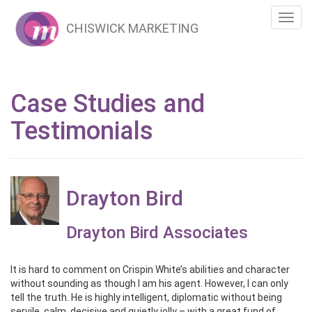
Toggl
CHISWICK MARKETING
navig
Case Studies and
Testimonials
Drayton Bird
Drayton Bird Associates
It is hard to comment on Crispin White’s abilities and character
without sounding as though I am his agent. However, I can only
tell the truth. He is highly intelligent, diplomatic without being
servile, calm, decisive and quietly jolly – with a great fund of