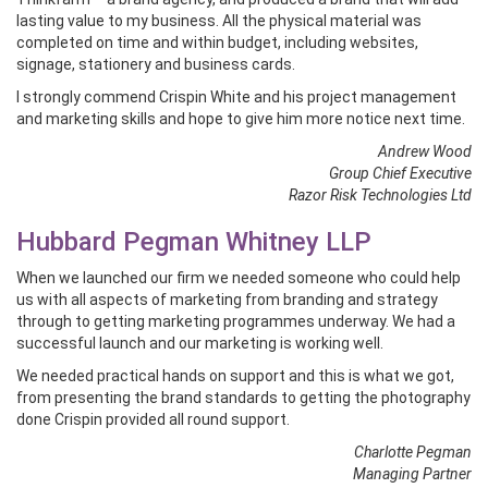
lasting value to my business. All the physical material was
completed on time and within budget, including websites,
signage, stationery and business cards.
I strongly commend Crispin White and his project management
and marketing skills and hope to give him more notice next time.
Andrew Wood
Group Chief Executive
Razor Risk Technologies Ltd
Hubbard Pegman Whitney LLP
When we launched our firm we needed someone who could help
us with all aspects of marketing from branding and strategy
through to getting marketing programmes underway. We had a
successful launch and our marketing is working well.
We needed practical hands on support and this is what we got,
from presenting the brand standards to getting the photography
done Crispin provided all round support.
Charlotte Pegman
Managing Partner