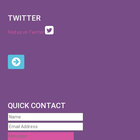
TWITTER
Find us on Twitter
QUICK CONTACT