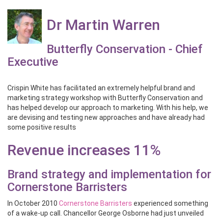
Dr Martin Warren
Butterfly Conservation - Chief
Executive
Crispin White has facilitated an extremely helpful brand and
marketing strategy workshop with Butterfly Conservation and
has helped develop our approach to marketing. With his help, we
are devising and testing new approaches and have already had
some positive results
Revenue increases 11%
Brand strategy and implementation for
Cornerstone Barristers
In October 2010
Cornerstone Barristers
experienced something
of a wake-up call. Chancellor George Osborne had just unveiled