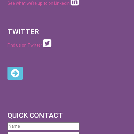
See what we’re up to on
Linkedin
TWITTER
Find us on Twitter
QUICK CONTACT