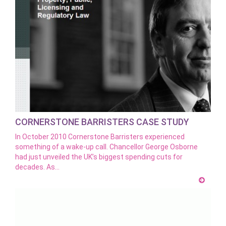
CORNERSTONE BARRISTERS CASE STUDY
In October 2010 Cornerstone Barristers experienced
something of a wake-up call. Chancellor George Osborne
had just unveiled the UK’s biggest spending cuts for
decades. As…