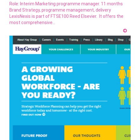
Role: Interim Marketing programme manager. 11 months
Brand Strategy, programme management, delivery
LexisNexis is part of FTSE100 Reed Elsevier. It offers the
most comprehensive…