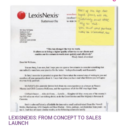
LEXISNEXIS: FROM CONCEPT TO SALES
LAUNCH