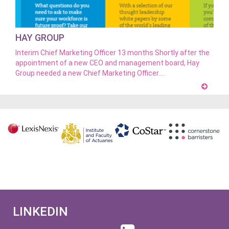
HAY GROUP
Interim Chief Marketing Officer 13 months Shortly after the
appointment of a new CEO and management board, Hay
Group needed a new Chief Marketing Officer.…
LINKEDIN