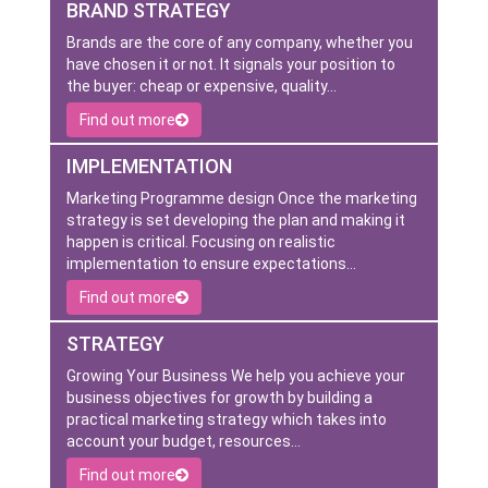
BRAND STRATEGY
Brands are the core of any company, whether you
have chosen it or not. It signals your position to
the buyer: cheap or expensive, quality…
Find out more
IMPLEMENTATION
Marketing Programme design Once the marketing
strategy is set developing the plan and making it
happen is critical. Focusing on realistic
implementation to ensure expectations…
Find out more
STRATEGY
Growing Your Business We help you achieve your
business objectives for growth by building a
practical marketing strategy which takes into
account your budget, resources…
Find out more