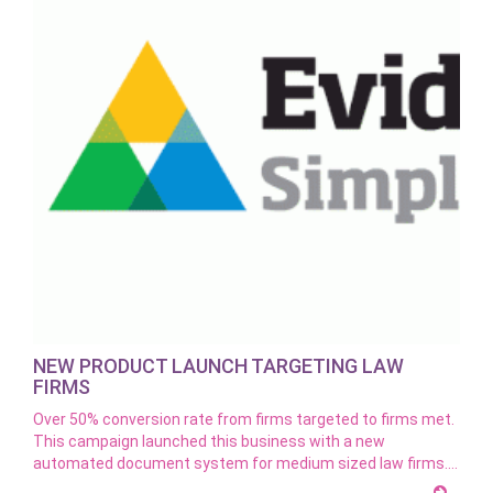
NEW PRODUCT LAUNCH TARGETING LAW
FIRMS
Over 50% conversion rate from firms targeted to firms met.
This campaign launched this business with a new
automated document system for medium sized law firms.…