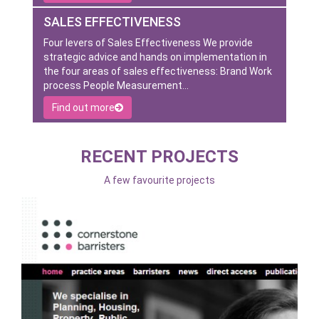
SALES EFFECTIVENESS
Four levers of Sales Effectiveness We provide
strategic advice and hands on implementation in
the four areas of sales effectiveness: Brand Work
process People Measurement…
Find out more
RECENT PROJECTS
A few favourite projects