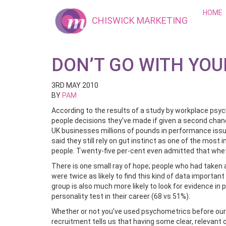
HOME
CHISWICK MARKETING
DON’T GO WITH YOU
3RD MAY 2010
BY
PAM
According to the results of a study by workplace psy
people decisions they’ve made if given a second chance
UK businesses millions of pounds in performance issue
said they still rely on gut instinct as one of the mos
people. Twenty-five per-cent even admitted that whet
There is one small ray of hope; people who had taken a
were twice as likely to find this kind of data importan
group is also much more likely to look for evidence i
personality test in their career (68 vs 51%).
Whether or not you’ve used psychometrics before ou
recruitment tells us that having some clear, relevant 