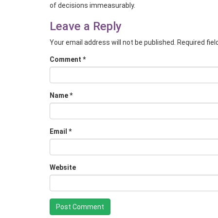
of decisions immeasurably.
Leave a Reply
Your email address will not be published.
Required fie
Comment
*
Name
*
Email
*
Website