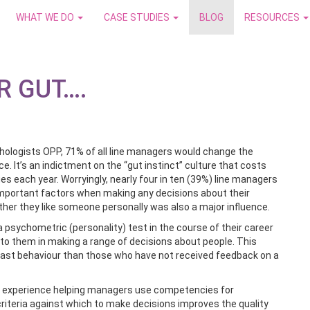
WHAT WE DO
CASE STUDIES
BLOG
RESOURCES
R GUT….
chologists OPP, 71% of all line managers would change the
. It’s an indictment on the “gut instinct” culture that costs
s each year. Worryingly, nearly four in ten (39%) line managers
t important factors when making any decisions about their
her they like someone personally was also a major influence.
 psychometric (personality) test in the course of their career
t to them in making a range of decisions about people. This
n past behaviour than those who have not received feedback on a
r experience helping managers use competencies for
criteria against which to make decisions improves the quality