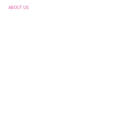
ABOUT US