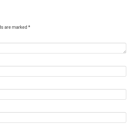
lds are marked
*