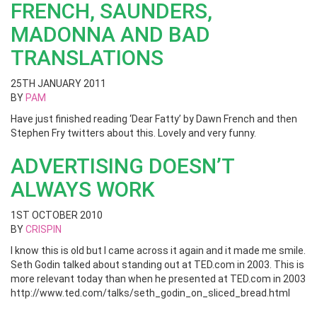
FRENCH, SAUNDERS,
MADONNA AND BAD
TRANSLATIONS
25TH JANUARY 2011
BY
PAM
Have just finished reading ‘Dear Fatty’ by Dawn French and then
Stephen Fry twitters about this. Lovely and very funny.
ADVERTISING DOESN’T
ALWAYS WORK
1ST OCTOBER 2010
BY
CRISPIN
I know this is old but I came across it again and it made me smile.
Seth Godin talked about standing out at TED.com in 2003. This is
more relevant today than when he presented at TED.com in 2003
http://www.ted.com/talks/seth_godin_on_sliced_bread.html