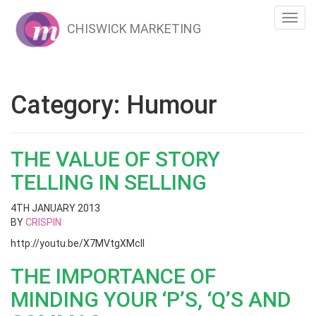
Toggl
CHISWICK MARKETING
navig
Category:
Humour
THE VALUE OF STORY
TELLING IN SELLING
4TH JANUARY 2013
BY
CRISPIN
http://youtu.be/X7MVtgXMclI
THE IMPORTANCE OF
MINDING YOUR ‘P’S, ‘Q’S AND