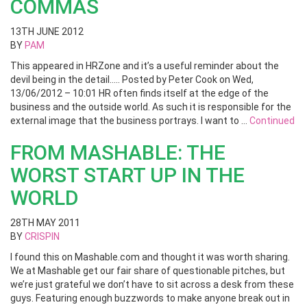
COMMAS
13TH JUNE 2012
BY
PAM
This appeared in HRZone and it’s a useful reminder about the
devil being in the detail….. Posted by Peter Cook on Wed,
13/06/2012 – 10:01 HR often finds itself at the edge of the
business and the outside world. As such it is responsible for the
external image that the business portrays. I want to …
Continued
FROM MASHABLE: THE
WORST START UP IN THE
WORLD
28TH MAY 2011
BY
CRISPIN
I found this on Mashable.com and thought it was worth sharing.
We at Mashable get our fair share of questionable pitches, but
we’re just grateful we don’t have to sit across a desk from these
guys. Featuring enough buzzwords to make anyone break out in