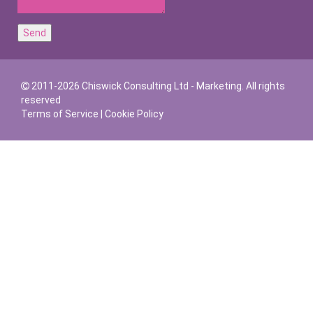
2011-2026 Chiswick Consulting Ltd - Marketing. All rights
reserved
Terms of Service
|
Cookie Policy