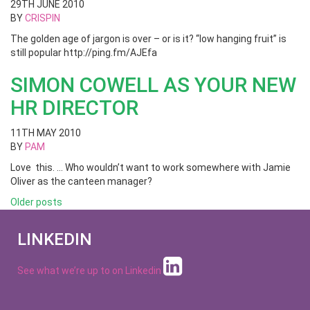
29TH JUNE 2010
BY
CRISPIN
The golden age of jargon is over – or is it? “low hanging fruit” is
still popular http://ping.fm/AJEfa
SIMON COWELL AS YOUR NEW
HR DIRECTOR
11TH MAY 2010
BY
PAM
Love this. … Who wouldn’t want to work somewhere with Jamie
Oliver as the canteen manager?
Posts
Older posts
navigation
LINKEDIN
See what we’re up to on
Linkedin