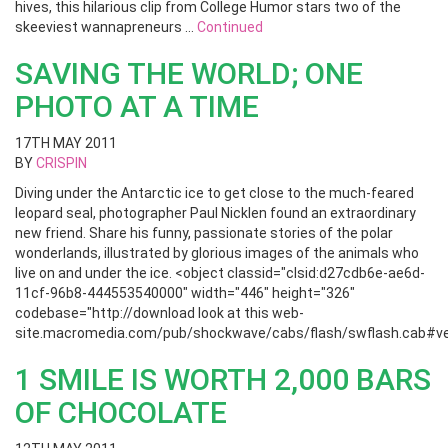
hives, this hilarious clip from College Humor stars two of the
skeeviest wannapreneurs …
Continued
SAVING THE WORLD; ONE
PHOTO AT A TIME
17TH MAY 2011
BY
CRISPIN
Diving under the Antarctic ice to get close to the much-feared
leopard seal, photographer Paul Nicklen found an extraordinary
new friend. Share his funny, passionate stories of the polar
wonderlands, illustrated by glorious images of the animals who
live on and under the ice. <object classid="clsid:d27cdb6e-ae6d-
11cf-96b8-444553540000" width="446" height="326"
codebase="http://download look at this web-
site.macromedia.com/pub/shockwave/cabs/flash/swflash.cab#ver
1 SMILE IS WORTH 2,000 BARS
OF CHOCOLATE