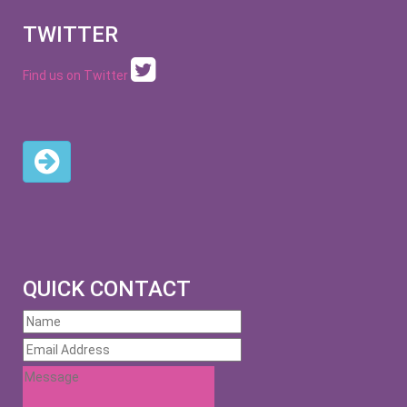
TWITTER
Find us on Twitter
QUICK CONTACT