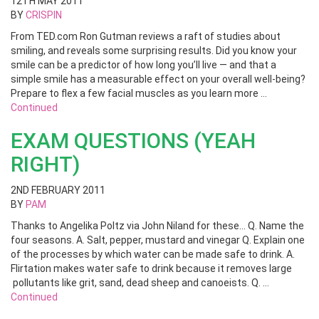
12TH MAY 2011
BY
CRISPIN
From TED.com Ron Gutman reviews a raft of studies about
smiling, and reveals some surprising results. Did you know your
smile can be a predictor of how long you’ll live — and that a
simple smile has a measurable effect on your overall well-being?
Prepare to flex a few facial muscles as you learn more …
Continued
EXAM QUESTIONS (YEAH
RIGHT)
2ND FEBRUARY 2011
BY
PAM
Thanks to Angelika Poltz via John Niland for these… Q. Name the
four seasons. A. Salt, pepper, mustard and vinegar Q. Explain one
of the processes by which water can be made safe to drink. A.
Flirtation makes water safe to drink because it removes large
pollutants like grit, sand, dead sheep and canoeists. Q. …
Continued