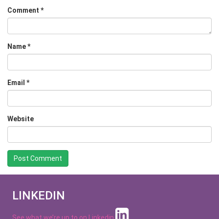
Comment
*
Name
*
Email
*
Website
LINKEDIN
See what we’re up to on
Linkedin