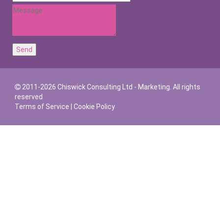
2011-2026 Chiswick Consulting Ltd - Marketing. All rights
reserved
Terms of Service
|
Cookie Policy