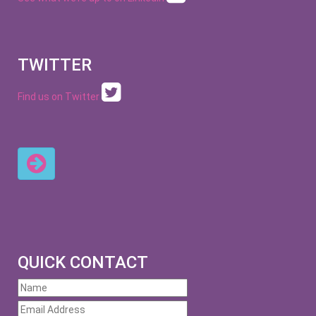
TWITTER
Find us on Twitter
QUICK CONTACT