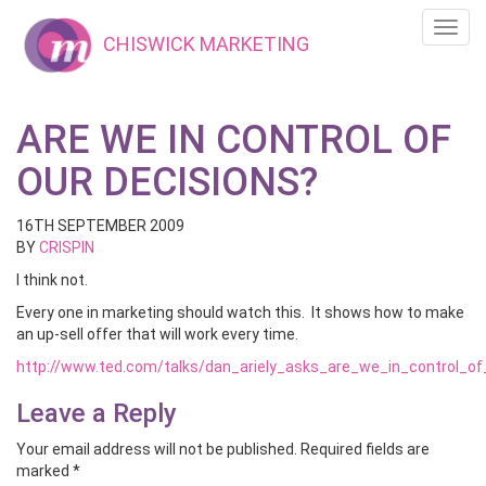
Toggl
CHISWICK MARKETING
navig
ARE WE IN CONTROL OF
OUR DECISIONS?
16TH SEPTEMBER 2009
BY
CRISPIN
I think not.
Every one in marketing should watch this. It shows how to make
an up-sell offer that will work every time.
http://www.ted.com/talks/dan_ariely_asks_are_we_in_control_o
Leave a Reply
Your email address will not be published.
Required fields are
marked
*