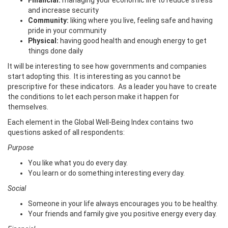
Financial:
managing your economic life to reduce stress
and increase security
Community:
liking where you live, feeling safe and having
pride in your community
Physical:
having good health and enough energy to get
things done daily
It will be interesting to see how governments and companies
start adopting this. It is interesting as you cannot be
prescriptive for these indicators. As a leader you have to create
the conditions to let each person make it happen for
themselves.
Each element in the Global Well-Being Index contains two
questions asked of all respondents:
Purpose
You like what you do every day.
You learn or do something interesting every day.
Social
Someone in your life always encourages you to be healthy.
Your friends and family give you positive energy every day.