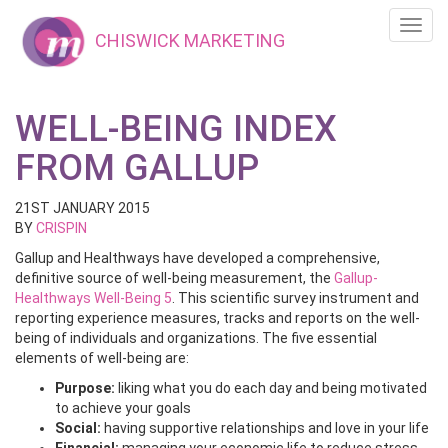
Toggl
CHISWICK MARKETING
navig
WELL-BEING INDEX
FROM GALLUP
21ST JANUARY 2015
BY
CRISPIN
Gallup and Healthways have developed a comprehensive,
definitive source of well-being measurement, the
Gallup-
Healthways Well-Being 5
. This scientific survey instrument and
reporting experience measures, tracks and reports on the well-
being of individuals and organizations. The five essential
elements of well-being are:
Purpose:
liking what you do each day and being motivated
to achieve your goals
Social:
having supportive relationships and love in your life