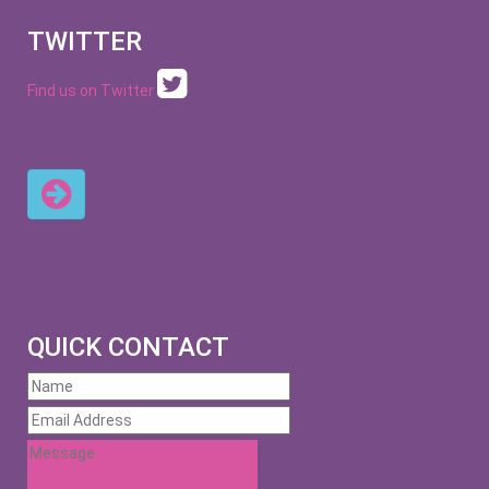
TWITTER
Find us on Twitter
QUICK CONTACT