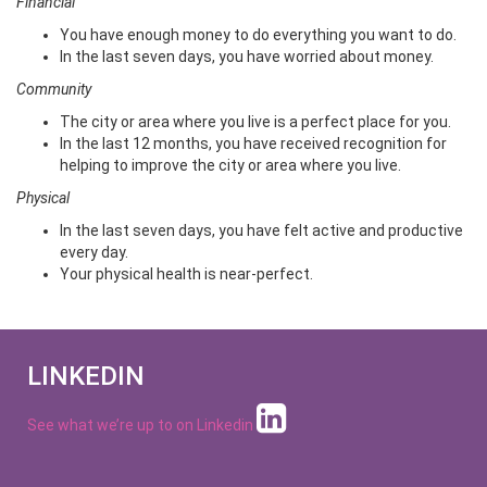
Financial
You have enough money to do everything you want to do.
In the last seven days, you have worried about money.
Community
The city or area where you live is a perfect place for you.
In the last 12 months, you have received recognition for
helping to improve the city or area where you live.
Physical
In the last seven days, you have felt active and productive
every day.
Your physical health is near-perfect.
LINKEDIN
See what we’re up to on
Linkedin