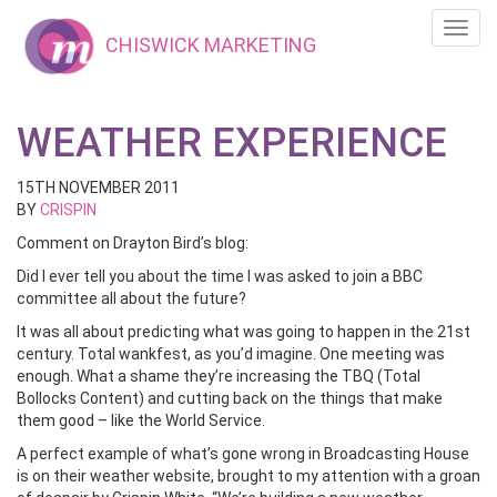
Toggl
CHISWICK MARKETING
navig
WEATHER EXPERIENCE
15TH NOVEMBER 2011
BY
CRISPIN
Comment on Drayton Bird’s blog:
Did I ever tell you about the time I was asked to join a BBC
committee all about the future?
It was all about predicting what was going to happen in the 21st
century. Total wankfest, as you’d imagine. One meeting was
enough. What a shame they’re increasing the TBQ (Total
Bollocks Content) and cutting back on the things that make
them good – like the World Service.
A perfect example of what’s gone wrong in Broadcasting House
is on their weather website, brought to my attention with a groan