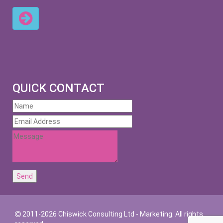
QUICK CONTACT
2011-2026 Chiswick Consulting Ltd - Marketing. All rights