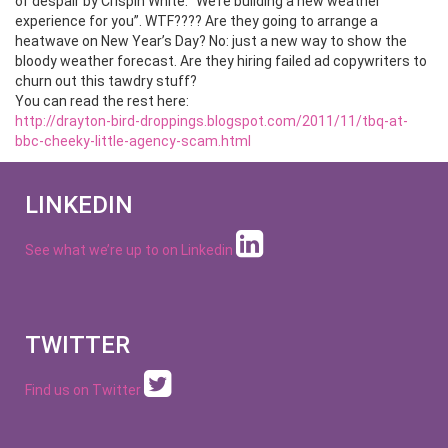
of despair by Crispin White. “We’re building a new weather
experience for you”. WTF???? Are they going to arrange a
heatwave on New Year’s Day? No: just a new way to show the
bloody weather forecast. Are they hiring failed ad copywriters to
churn out this tawdry stuff?
You can read the rest here:
http://drayton-bird-droppings.blogspot.com/2011/11/tbq-at-
bbc-cheeky-little-agency-scam.html
LINKEDIN
See what we’re up to on
Linkedin
TWITTER
Find us on Twitter