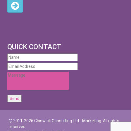
QUICK CONTACT
2011-2026 Chiswick Consulting Ltd - Marketing. All rights
reserved