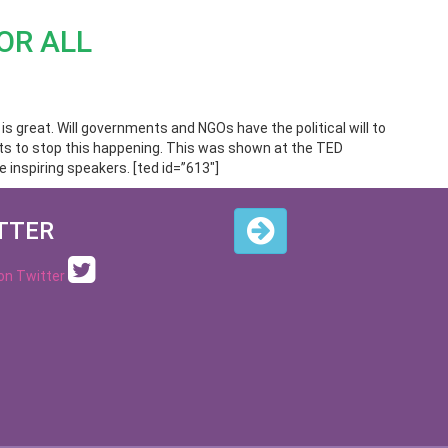
OR ALL
n is great. Will governments and NGOs have the political will to
ests to stop this happening. This was shown at the TED
 inspiring speakers. [ted id=”613″]
TTER
 on Twitter