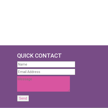
QUICK CONTACT