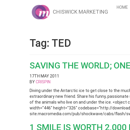
HOME
CHISWICK MARKETING
Tag:
TED
SAVING THE WORLD; ONE
17TH MAY 2011
BY
CRISPIN
Diving under the Antarctic ice to get close to the mu
extraordinary new friend. Share his funny, passionate 
of the animals who live on and under the ice. <obje
width="446" height="326" codebase="http://download 
site.macromedia.com/pub/shockwave/cabs/flash/swf
1 SMILE IS WORTH 2,00