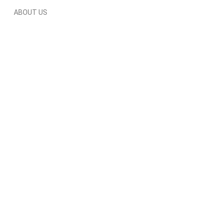
ABOUT US