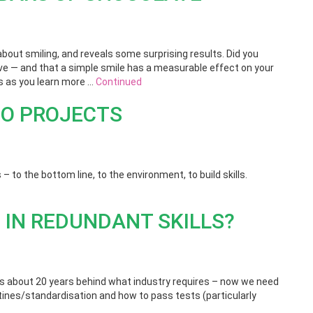
out smiling, and reveals some surprising results. Did you
live — and that a simple smile has a measurable effect on your
es as you learn more …
Continued
CO PROJECTS
 – to the bottom line, to the environment, to build skills.
 IN REDUNDANT SKILLS?
s about 20 years behind what industry requires – now we need
outines/standardisation and how to pass tests (particularly