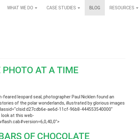
WHAT WE DO
CASE STUDIES
BLOG
RESOURCES
 PHOTO AT A TIME
ch-feared leopard seal, photographer Paul Nicklen found an
stories of the polar wonderlands, illustrated by glorious images
ct classid="clsid:d27cdb6e-ae6d-11cf-96b8-444553540000"
look at this web-
lash.cab#version=6,0,40,0″>
0 BARS OF CHOCOLATE