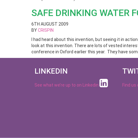
SAFE DRINKING WATER F
6TH AUGUST 2009
BY
CRISPIN
I had heard about this invention, but seeing it in actio
look at this invention. There are lots of vested inter
conference in Oxford earlier this year. They have some
LINKEDIN
TWI
See what we’re up to on
Linkedin
Find us