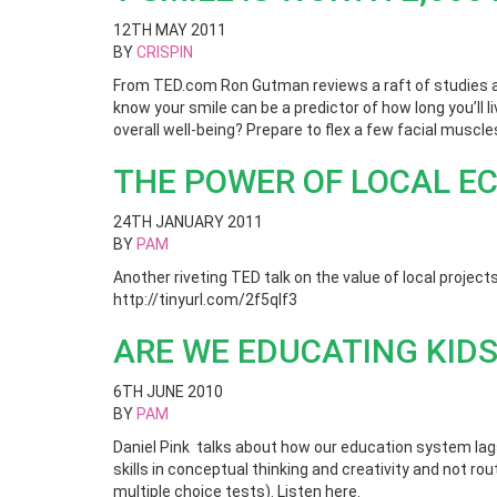
12TH MAY 2011
BY
CRISPIN
From TED.com Ron Gutman reviews a raft of studies ab
know your smile can be a predictor of how long you’ll 
overall well-being? Prepare to flex a few facial muscl
THE POWER OF LOCAL E
24TH JANUARY 2011
BY
PAM
Another riveting TED talk on the value of local projects
http://tinyurl.com/2f5qlf3
ARE WE EDUCATING KIDS
6TH JUNE 2010
BY
PAM
Daniel Pink talks about how our education system lag
skills in conceptual thinking and creativity and not r
multiple choice tests). Listen here.