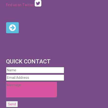
Find us on Twitter
QUICK CONTACT