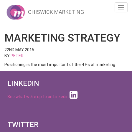
Toggl
CHISWICK MARKETING
navig
MARKETING STRATEGY
22ND MAY 2015
BY
PETER
Positioning is the most important of the 4 Ps of marketing.
LINKEDIN
See what we’re up to on
Linkedin
TWITTER