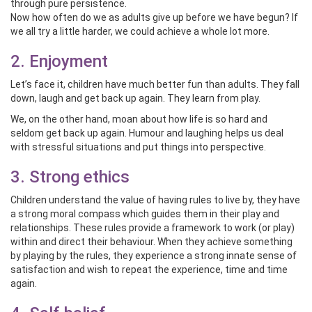
through pure persistence.
Now how often do we as adults give up before we have begun? If
we all try a little harder, we could achieve a whole lot more.
2. Enjoyment
Let’s face it, children have much better fun than adults. They fall
down, laugh and get back up again. They learn from play.
We, on the other hand, moan about how life is so hard and
seldom get back up again. Humour and laughing helps us deal
with stressful situations and put things into perspective.
3. Strong ethics
Children understand the value of having rules to live by, they have
a strong moral compass which guides them in their play and
relationships. These rules provide a framework to work (or play)
within and direct their behaviour. When they achieve something
by playing by the rules, they experience a strong innate sense of
satisfaction and wish to repeat the experience, time and time
again.