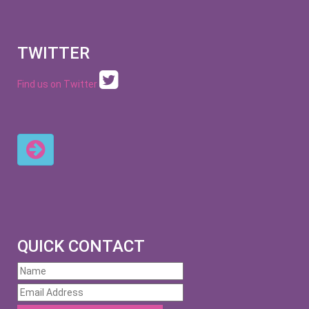
TWITTER
Find us on Twitter
QUICK CONTACT