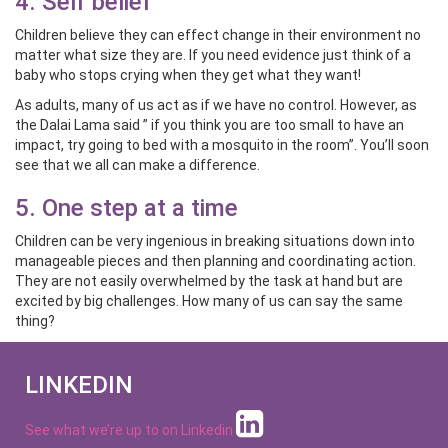
4. Self belief
Children believe they can effect change in their environment no
matter what size they are. If you need evidence just think of a
baby who stops crying when they get what they want!
As adults, many of us act as if we have no control. However, as
the Dalai Lama said ” if you think you are too small to have an
impact, try going to bed with a mosquito in the room”. You’ll soon
see that we all can make a difference.
5. One step at a time
Children can be very ingenious in breaking situations down into
manageable pieces and then planning and coordinating action.
They are not easily overwhelmed by the task at hand but are
excited by big challenges. How many of us can say the same
thing?
LINKEDIN
See what we’re up to on
Linkedin