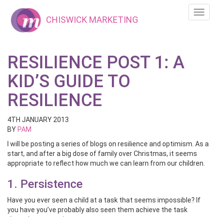
Toggl
CHISWICK MARKETING
navig
RESILIENCE POST 1: A
KID’S GUIDE TO
RESILIENCE
4TH JANUARY 2013
BY
PAM
I will be posting a series of blogs on resilience and optimism. As a
start, and after a big dose of family over Christmas, it seems
appropriate to reflect how much we can learn from our children.
1. Persistence
Have you ever seen a child at a task that seems impossible? If
you have you’ve probably also seen them achieve the task