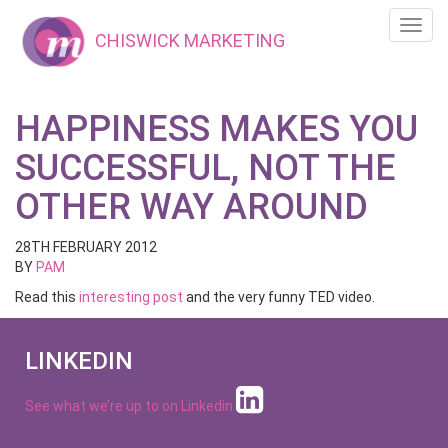
Toggl
CHISWICK MARKETING
navig
HAPPINESS MAKES YOU
SUCCESSFUL, NOT THE
OTHER WAY AROUND
28TH FEBRUARY 2012
BY
PAM
Read this
interesting post
and the very funny TED video.
LINKEDIN
See what we’re up to on
Linkedin