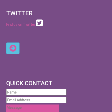
TWITTER
Find us on Twitter
QUICK CONTACT