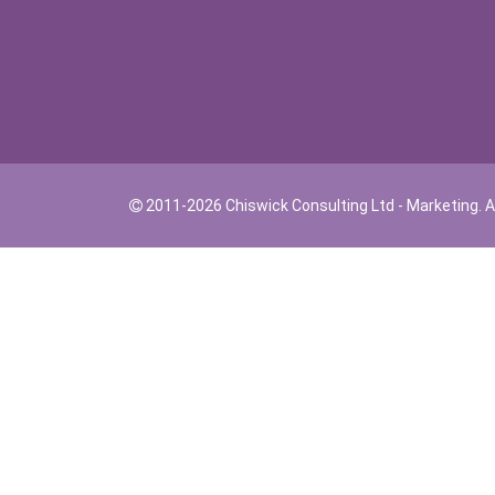
2011-2026 Chiswick Consulting Ltd - Marketing. Al