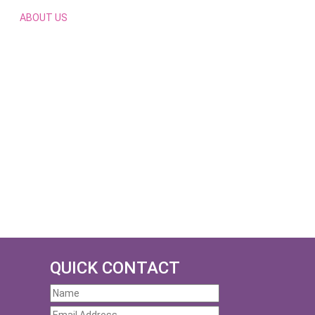
ABOUT US
QUICK CONTACT