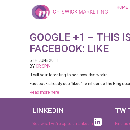
HOME
CHISWICK MARKETING
GOOGLE +1 – THIS I
FACEBOOK: LIKE
6TH JUNE 2011
BY
CRISPIN
It will be interesting to see how this works.
Facebook already use “likes” to influence the Bing sea
Read more here
LINKEDIN
TWI
See what we’re up to on
Linkedin
Find us