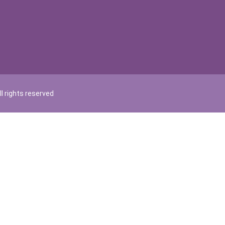
l rights reserved