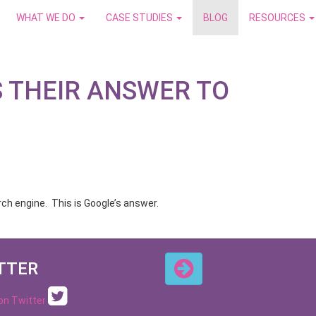
WHAT WE DO
CASE STUDIES
BLOG
RESOURCES
S THEIR ANSWER TO
rch engine. This is Google’s answer.
TTER
 on Twitter