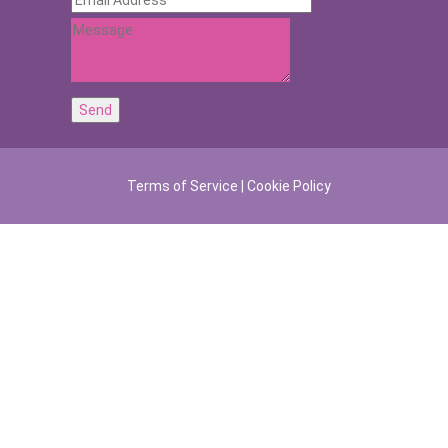
Terms of Service
|
Cookie Policy