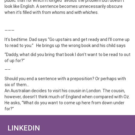
public that for which it longed” avoids the problem but doesn’t
look like English. A sentence becomes unnecessarily obscure
when it’s filled with
from whom
s and
with which
es.
———
It’s bedtime. Dad says “Go upstairs and get ready and I’ll come up
to read to you.” He brings up the wrong book and his child says
“Daddy, what did you bring that book I don’t want to be read to out
of up for?”
—–
Should you end a sentence with a preposition? Or perhaps with
six of them…
An Australian decides to visit his cousin in London. The cousin,
however, doesn’t think much of England when compared with Oz.
He asks, “What do you want to come up here from down under
for?”
LINKEDIN