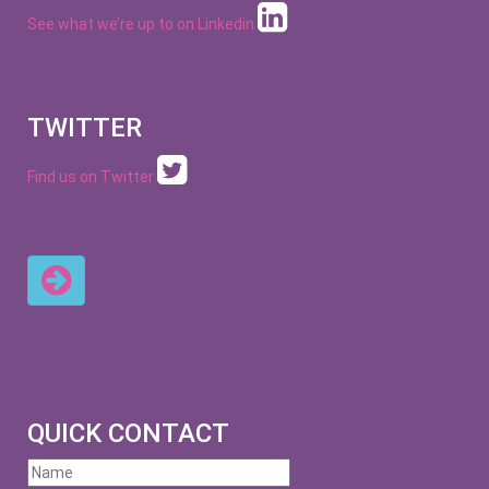
See what we’re up to on
Linkedin
TWITTER
Find us on Twitter
QUICK CONTACT