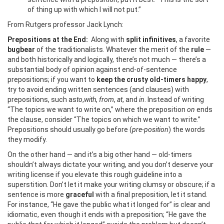
of thing up with which I will not put.”
From Rutgers professor Jack Lynch:
Prepositions at the End:
Along with
split infinitives
, a favorite
bugbear
of the traditionalists. Whatever the merit of the
rule
—
and both historically and logically, there’s not much — there’s a
substantial body of opinion against end-of-sentence
prepositions; if you want to
keep the crusty old-timers happy
,
try to avoid ending written sentences (and clauses) with
prepositions, such as
to
,
with
,
from
,
at
, and
in
. Instead of writing
“The topics we want to write on,” where the preposition
on
ends
the clause, consider “The topics on which we want to write.”
Prepositions should usually go before (
pre-position
) the words
they modify.
On the other hand — and it’s a big other hand — old-timers
shouldn’t always dictate your writing, and you don’t deserve your
writing license if you elevate this rough guideline into a
superstition. Don’t let it make your writing clumsy or obscure; if a
sentence is more
graceful
with a final preposition, let it stand.
For instance, “He gave the public what it longed for” is clear and
idiomatic, even though it ends with a preposition; “He gave the