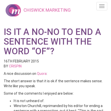
Toggl
CHISWICK MARKETING
navig
IS IT A NO-NO TO END A
SENTENCE WITH THE
WORD “OF”?
16TH FEBRUARY 2015
BY
CRISPIN
A nice discussion on
Quora
:
The short answer is that it is ok if the sentence makes sense.
Write like you speak.
Some of the comments I enjoyed are below:
It is not unheard of.
Winston Churchill, reprimanded by his editor for ending a
sentence with a preposition, put it best: “This is the sort