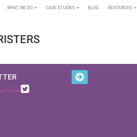
WHAT WE DO
CASE STUDIES
BLOG
RESOURCES
RISTERS
TTER
 on Twitter