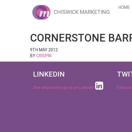
HOME
CHISWICK MARKETING
CORNERSTONE BAR
9TH MAY 2012
BY
CRISPIN
LINKEDIN
TWI
See what we’re up to on
Linkedin
Find us