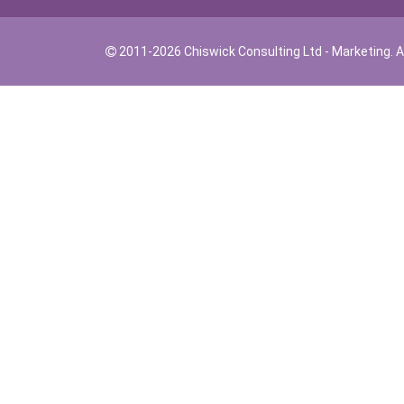
2011-2026 Chiswick Consulting Ltd - Marketing. Al