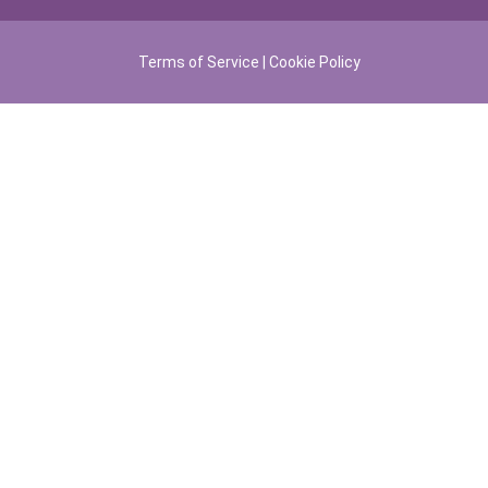
Terms of Service
|
Cookie Policy