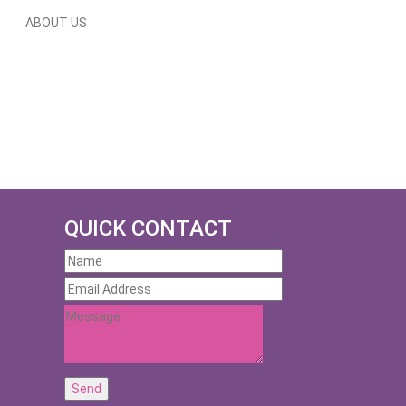
ABOUT US
QUICK CONTACT