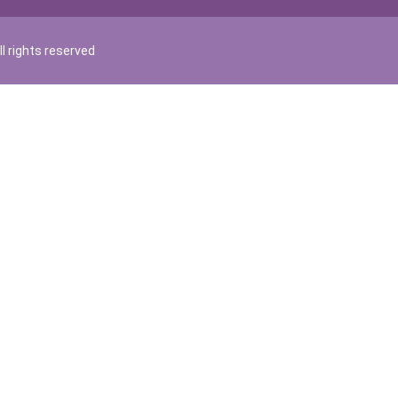
l rights reserved