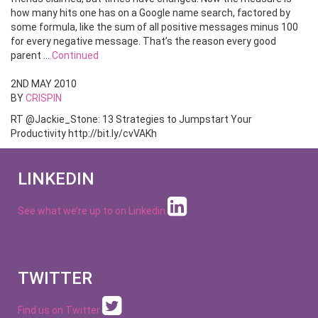
how many hits one has on a Google name search, factored by
some formula, like the sum of all positive messages minus 100
for every negative message. That’s the reason every good
parent …
Continued
2ND MAY 2010
BY
CRISPIN
RT @Jackie_Stone: 13 Strategies to Jumpstart Your
Productivity http://bit.ly/cvVAKh
LINKEDIN
See what we’re up to on
Linkedin
TWITTER
Find us on Twitter