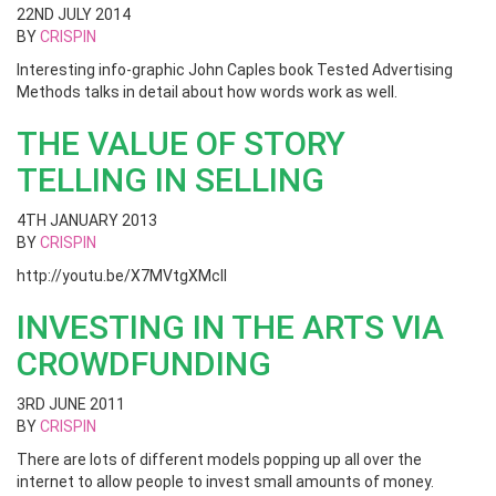
22ND JULY 2014
BY
CRISPIN
Interesting info-graphic John Caples book Tested Advertising
Methods talks in detail about how words work as well.
THE VALUE OF STORY
TELLING IN SELLING
4TH JANUARY 2013
BY
CRISPIN
http://youtu.be/X7MVtgXMclI
INVESTING IN THE ARTS VIA
CROWDFUNDING
3RD JUNE 2011
BY
CRISPIN
There are lots of different models popping up all over the
internet to allow people to invest small amounts of money.