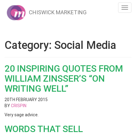
Toggl
CHISWICK MARKETING
navig
Category:
Social Media
20 INSPIRING QUOTES FROM
WILLIAM ZINSSER’S “ON
WRITING WELL”
20TH FEBRUARY 2015
BY
CRISPIN
Very sage advice.
WORDS THAT SELL