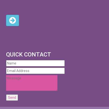
QUICK CONTACT