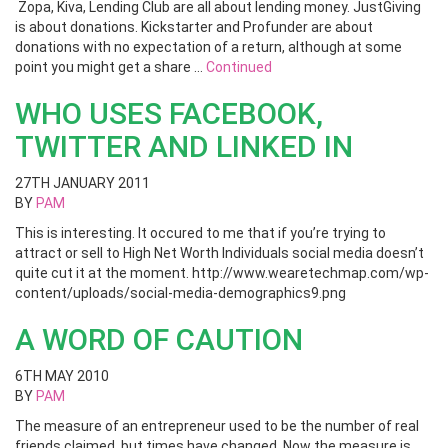
Zopa, Kiva, Lending Club are all about lending money. JustGiving
is about donations. Kickstarter and Profunder are about
donations with no expectation of a return, although at some
point you might get a share …
Continued
WHO USES FACEBOOK,
TWITTER AND LINKED IN
27TH JANUARY 2011
BY
PAM
This is interesting. It occured to me that if you’re trying to
attract or sell to High Net Worth Individuals social media doesn’t
quite cut it at the moment. http://www.wearetechmap.com/wp-
content/uploads/social-media-demographics9.png
A WORD OF CAUTION
6TH MAY 2010
BY
PAM
The measure of an entrepreneur used to be the number of real
friends claimed, but times have changed. Now the measure is