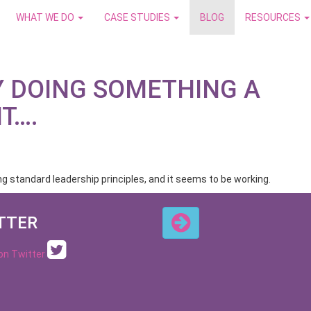
WHAT WE DO
CASE STUDIES
BLOG
RESOURCES
Y DOING SOMETHING A
NT….
 standard leadership principles, and it seems to be working.
TTER
 on Twitter