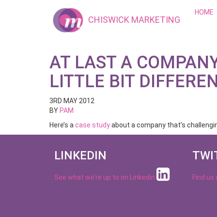
HOME
CHISWICK MARKETING
AT LAST A COMPAN
LITTLE BIT DIFFERE
3RD MAY 2012
BY
PAM
Here’s a
case study
about a company that’s challenging
LINKEDIN
TWI
See what we’re up to on
Linkedin
Find us