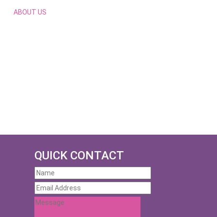
ABOUT US
QUICK CONTACT