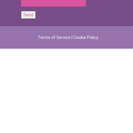
Terms of Service
|
Cookie Policy