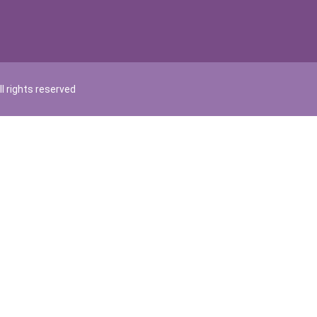
l rights reserved