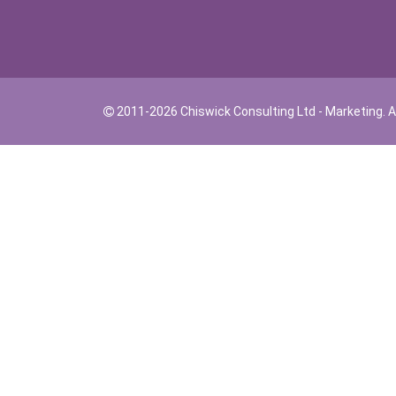
2011-2026 Chiswick Consulting Ltd - Marketing. Al