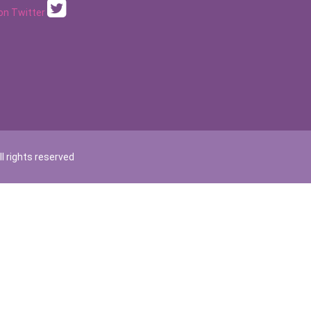
 on Twitter
l rights reserved