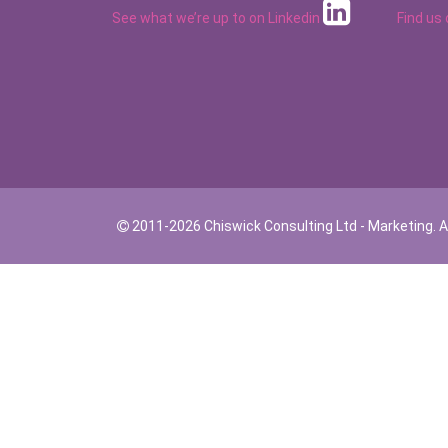
See what we’re up to on
Linkedin
Find us
2011-2026 Chiswick Consulting Ltd - Marketing. Al