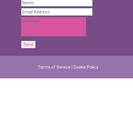
Terms of Service
|
Cookie Policy