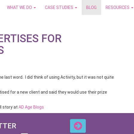
WHAT WE DO
CASE STUDIES
BLOG
RESOURCES
ERTISES FOR
S
he last word. I did think of using Activity, but it was not quite
ised for a new client and said they would use their prize
l story at
AD Age Blogs
TTER