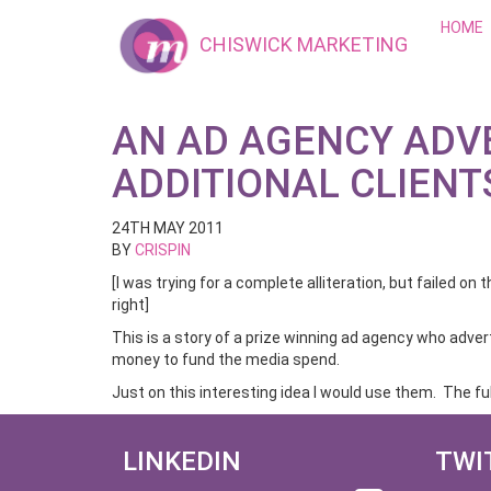
HOME
CHISWICK MARKETING
AN AD AGENCY ADV
ADDITIONAL CLIENT
24TH MAY 2011
BY
CRISPIN
[I was trying for a complete alliteration, but failed on t
right]
This is a story of a prize winning ad agency who advert
money to fund the media spend.
Just on this interesting idea I would use them. The ful
LINKEDIN
TWI