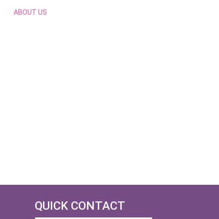
ABOUT US
QUICK CONTACT